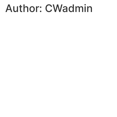
Author:
CWadmin